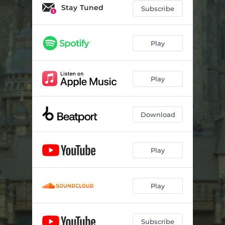
Stay Tuned
Subscribe
Play
Play
Download
Play
Play
Subscribe