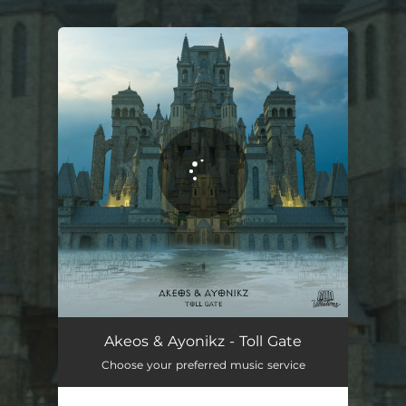
.
You're all set!
Akeos & Ayonikz - Toll Gate
Choose your preferred music service