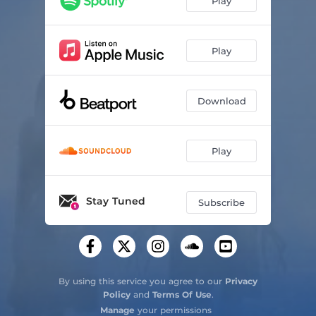
Play
Play
Download
Play
Stay Tuned
Subscribe
By using this service you agree to our
Privacy
Policy
and
Terms Of Use
.
Manage
your permissions