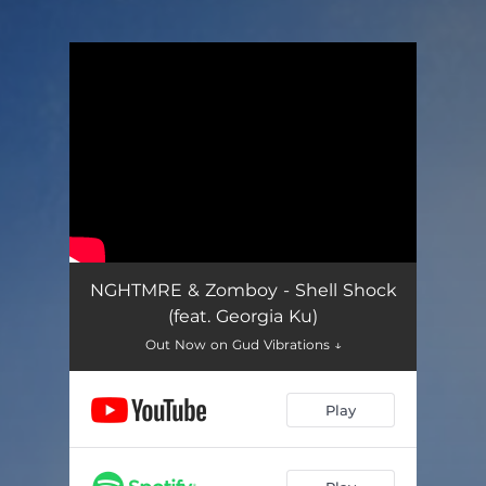
You're all set!
NGHTMRE & Zomboy - Shell Shock
(feat. Georgia Ku)
Out Now on Gud Vibrations ↓
Play