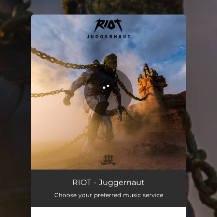
You're all set!
Juggernaut
03:16
RIOT - Juggernaut
Choose your preferred music service