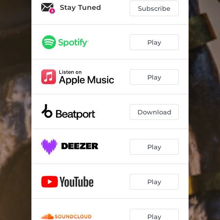
Stay Tuned
Subscribe
Play
Play
Download
Play
Play
Play