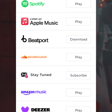
Play
Play
Download
Play
Stay Tuned
Subscribe
Play
Play