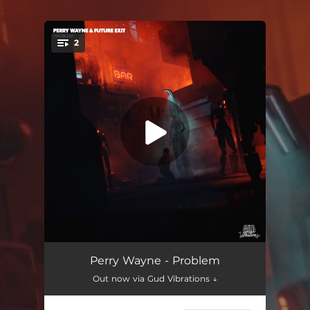
.
2
You're all set!
Problem
02:18
Perry Wayne - Problem
Out now via Gud Vibrations ↓
Code
02:48